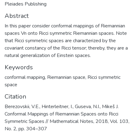
Pleiades Publishing
Abstract
In this paper consider conformal mappings of Riemannian
spaces Vn onto Ricci symmetric Riemannian spaces. Note
that Ricci symmetric spaces are characterized by the
covariant constancy of the Ricci tensor; thereby, they are a
natural generalization of Einstein spaces.
Keywords
conformal mapping
,
Riemannian space
,
Ricci symmetric
space
Citation
Berezovskii, V.E., Hinterleitner, I., Guseva, N.I., Mikeš J.
Conformal Mappings of Riemannian Spaces onto Ricci
Symmetric Spaces // Mathematical Notes, 2018, Vol. 103,
No. 2, pp. 304–307