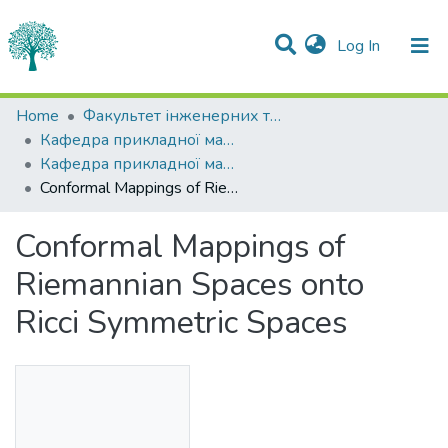
(current)
Log In
Statistics
Home
Факультет інженерних технологій та професійної освіти
Кафедра прикладної математики
Communities & Collections
Кафедра прикладної математики
Conformal Mappings of Riemannian Spaces onto Ricci Symmetric Spaces
All of DSpace
Conformal Mappings of
Riemannian Spaces onto
Ricci Symmetric Spaces