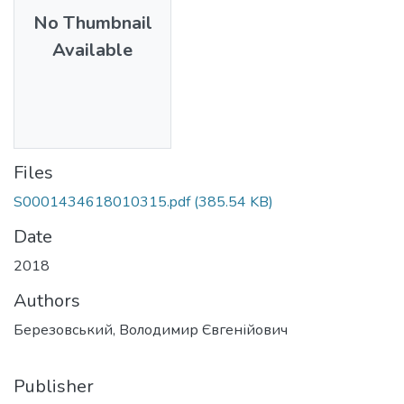
No Thumbnail
Available
Files
S0001434618010315.pdf
(385.54 KB)
Date
2018
Authors
Березовський, Володимир Євгенійович
Publisher