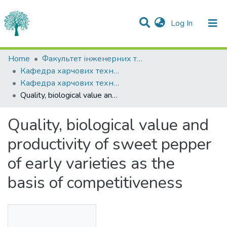
(current)
Log In
Statistics
Home
Факультет інженерних технологій та професійної освіти
Кафедра харчових технологій
Communities & Collections
Кафедра харчових технологій
Quality, biological value and productivity of sweet pepper of early varieties as the basis of competitiveness
All of DSpace
Quality, biological value and
productivity of sweet pepper
of early varieties as the
basis of competitiveness