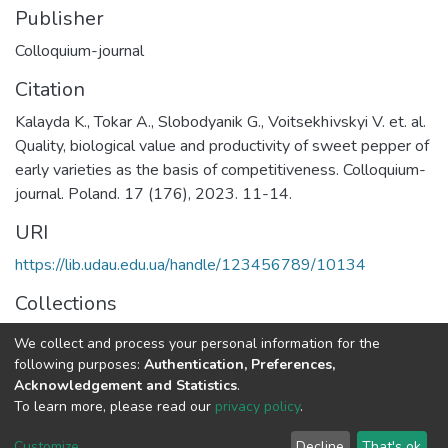
Publisher
Colloquium-journal
Citation
Kalayda K., Tokar A., Slobodyanik G., Voitsekhіvskyi V. et. al.
Quality, biological value and productivity of sweet pepper of
early varieties as the basis of competitiveness. Colloquium-
journal. Poland. 17 (176), 2023. 11-14.
URI
https://lib.udau.edu.ua/handle/123456789/10134
Collections
Кафедра харчових технологій
We collect and process your personal information for the
following purposes:
Authentication, Preferences,
Full item page
Acknowledgement and Statistics
.
To learn more, please read our
privacy policy
.
DSpace software
copyright © 2002-2026
LYRASIS
Customize
Decline
That's ok