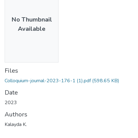
No Thumbnail
Available
Files
Colloquium-journal-2023-176-1 (1).pdf
(598.65 KB)
Date
2023
Authors
Kalayda K.