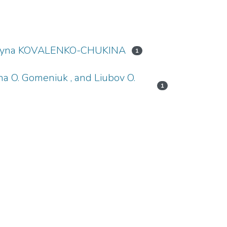
, Iryna KOVALENKO-CHUKINA
1
yna O. Gomeniuk , and Liubov O.
1