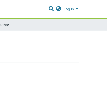
Log In
uthor