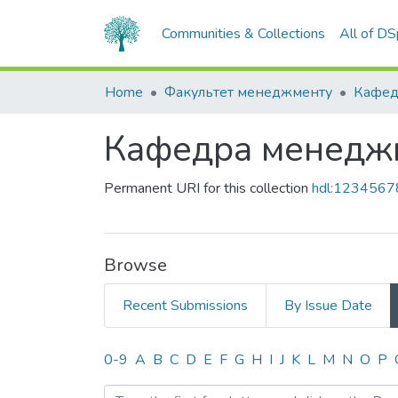
Communities & Collections
All of D
Home
Факультет менеджменту
Кафед
Кафедра менедж
Permanent URI for this collection
hdl:123456
Browse
Recent Submissions
By Issue Date
Browsing Кафедра менед
0-9
A
B
C
D
E
F
G
H
I
J
K
L
M
N
O
P