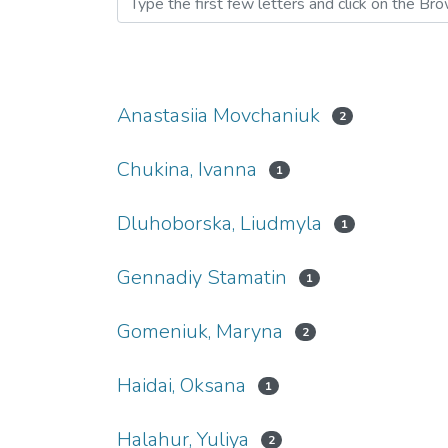
Anastasiia Movchaniuk
2
Chukina, Ivanna
1
Dluhoborska, Liudmyla
1
Gennadiy Stamatin
1
Gomeniuk, Maryna
2
Haidai, Oksana
1
Halahur, Yuliya
2