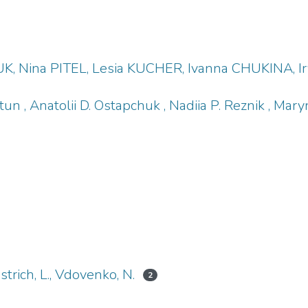
K, Nina PITEL, Lesia KUCHER, Ivanna CHUKINA
tun , Anatolii D. Ostapchuk , Nadiia P. Reznik , Mar
ustrich, L., Vdovenko, N.
2