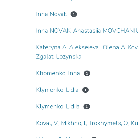
Inna Novak
1
Inna NOVAK, Anastasiia MOVCHANIU
Kateryna A. Alekseieva , Olena A. Kov
Zgalat-Lozynska
Khomenko, Inna
1
Klymenko, Lidia
1
Klymenko, Lidiia
1
Koval, V., Mikhno, I., Trokhymets, O., K