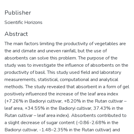
Publisher
Scientific Horizons
Abstract
The main factors limiting the productivity of vegetables are
the arid climate and uneven rainfall, but the use of
absorbents can solve this problem. The purpose of the
study was to investigate the influence of absorbents on the
productivity of basil. This study used field and laboratory
measurements, statistical, computational and analytical
methods. The study revealed that absorbent in a form of gel
positively influenced the increase of the leaf area index
(+7.26% in Badioryi cultivar, +8.20% in the Rutan cultivar –
leaf area, +34.55% in the Badioryi cultivar, 37.43% in the
Rutan cultivar – leaf area index). Absorbents contributed to
a slight decrease of sugar content (-0.86-2.68% in the
Badioryi cultivar, -1.48–2.35% in the Rutan cultivar) and