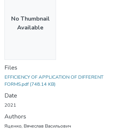
No Thumbnail
Available
Files
EFFICIENCY OF APPLICATION OF DIFFERENT
FORMS.pdf
(748.14 KB)
Date
2021
Authors
Яценко, Вячеслав Васильович