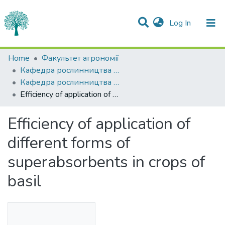
(current)
Log In
Statistics
Home
Факультет агрономії
Кафедра рослинництва імені О.І.Зінченка
Communities & Collections
Кафедра рослинництва імені О.І.Зінченка
Efficiency of application of different forms of superabsorbents in crops of basil
All of DSpace
Efficiency of application of
different forms of
superabsorbents in crops of
basil