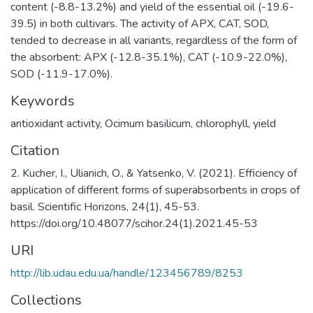
content (-8.8-13.2%) and yield of the essential oil (-19.6-
39.5) in both cultivars. The activity of APX, CAT, SOD,
tended to decrease in all variants, regardless of the form of
the absorbent: APX (-12.8-35.1%), CAT (-10.9-22.0%),
SOD (-11.9-17.0%).
Keywords
antioxidant activity, Ocimum basilicum, chlorophyll, yield
Citation
2. Kucher, I., Ulianich, O., & Yatsenko, V. (2021). Efficiency of
application of different forms of superabsorbents in crops of
basil. Scientific Horizons, 24(1), 45-53.
https://doi.org/10.48077/scihor.24(1).2021.45-53
URI
http://lib.udau.edu.ua/handle/123456789/8253
Collections