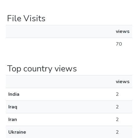
File Visits
views
70
Top country views
views
India
2
Iraq
2
Iran
2
Ukraine
2