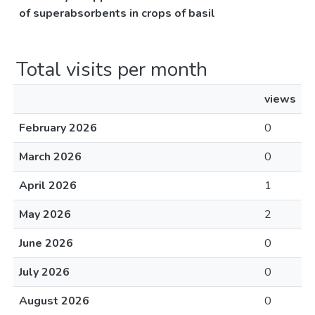
of superabsorbents in crops of basil
Total visits per month
views
February 2026
0
March 2026
0
April 2026
1
May 2026
2
June 2026
0
July 2026
0
August 2026
0