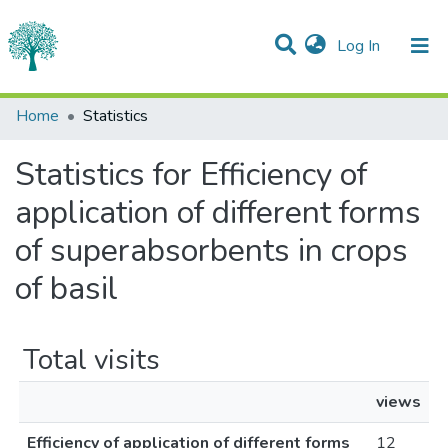
(current)
Log In
Communities & Collections
Home
Statistics
All of DSpace
Statistics for Efficiency of
application of different forms
of superabsorbents in crops
of basil
Total visits
views
Efficiency of application of different forms
12