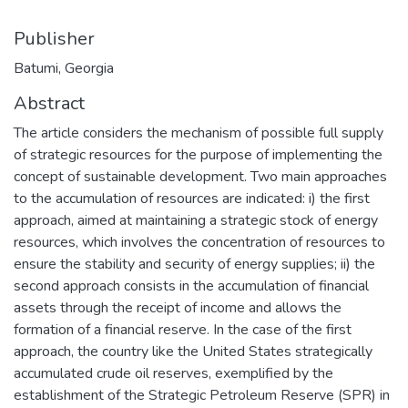
Publisher
Batumi, Georgia
Abstract
The article considers the mechanism of possible full supply
of strategic resources for the purpose of implementing the
concept of sustainable development. Two main approaches
to the accumulation of resources are indicated: i) the first
approach, aimed at maintaining a strategic stock of energy
resources, which involves the concentration of resources to
ensure the stability and security of energy supplies; ii) the
second approach consists in the accumulation of financial
assets through the receipt of income and allows the
formation of a financial reserve. In the case of the first
approach, the country like the United States strategically
accumulated crude oil reserves, exemplified by the
establishment of the Strategic Petroleum Reserve (SPR) in