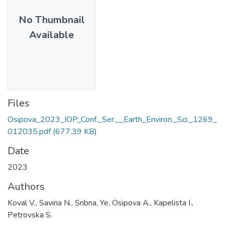
No Thumbnail
Available
Files
Osipova_2023_IOP_Conf._Ser.__Earth_Environ._Sci._1269_
012035.pdf
(677.39 KB)
Date
2023
Authors
Koval V., Savina N., Sribna, Ye, Osipova A., Kapelista I.,
Petrovska S.