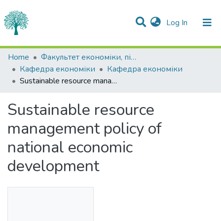
(current)
Log In
Statistics
Home
Факультет економіки, підприємництва та інформаційних технологій
Кафедра економіки
Кафедра економіки
Communities & Collections
Sustainable resource management policy of national economic development
All of DSpace
Sustainable resource
management policy of
national economic
development