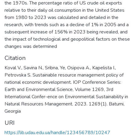
the 1970s. The percentage ratio of US crude oil exports
relative to their daily oil consumption in the United States
from 1980 to 2023 was calculated and detailed in the
research, with trends such as a decline of 1% in 2005 and a
subsequent increase of 156% in 2023 being revealed, and
the impact of technological and geopolitical factors on these
changes was determined
Citation
Koval V., Savina N., Sribna, Ye, Osipova A., Kapelista I.,
Petrovska S. Sustainable resource management policy of
national economic development. IOP Conference Series:
Earth and Environmental Science, Volume 1269, 3rd
International Confer-ence on Environmental Sustainability in
Natural Resources Management. 2023. 1269(1). Batumi,
Georgia
URI
https://lib.udau.edu.ua/handle/123456789/10247