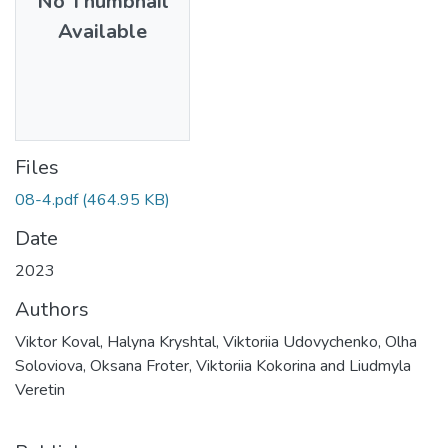
No Thumbnail
Available
Files
08-4.pdf
(464.95 KB)
Date
2023
Authors
Viktor Koval, Halyna Kryshtal, Viktoriia Udovychenko, Olha
Soloviova, Oksana Froter, Viktoriia Kokorina and Liudmyla
Veretin