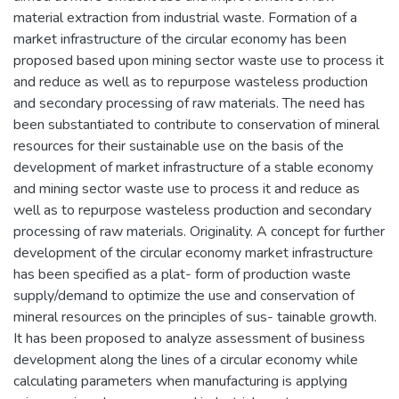
material extraction from industrial waste. Formation of a
market infrastructure of the circular economy has been
proposed based upon mining sector waste use to process it
and reduce as well as to repurpose wasteless production
and secondary processing of raw materials. The need has
been substantiated to contribute to conservation of mineral
resources for their sustainable use on the basis of the
development of market infrastructure of a stable economy
and mining sector waste use to process it and reduce as
well as to repurpose wasteless production and secondary
processing of raw materials. Originality. A concept for further
development of the circular economy market infrastructure
has been specified as a plat- form of production waste
supply/demand to optimize the use and conservation of
mineral resources on the principles of sus- tainable growth.
It has been proposed to analyze assessment of business
development along the lines of a circular economy while
calculating parameters when manufacturing is applying