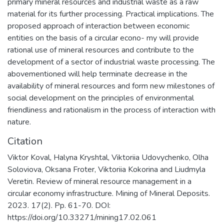
primary mineral resources and industrial waste as a raw
material for its further processing. Practical implications. The
proposed approach of interaction between economic
entities on the basis of a circular econo- my will provide
rational use of mineral resources and contribute to the
development of a sector of industrial waste processing. The
abovementioned will help terminate decrease in the
availability of mineral resources and form new milestones of
social development on the principles of environmental
friendliness and rationalism in the process of interaction with
nature.
Citation
Viktor Koval, Halyna Kryshtal, Viktoriia Udovychenko, Olha
Soloviova, Oksana Froter, Viktoriia Kokorina and Liudmyla
Veretin. Review of mineral resource management in a
circular economy infrastructure. Mining of Mineral Deposits.
2023. 17(2). Pp. 61-70. DOI:
https://doi.org/10.33271/mining17.02.061