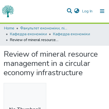
(current)
Log In
Statistics
Home
Факультет економіки, підприємництва та інформаційних технологій
Кафедра економіки
Кафедра економіки
Communities & Collections
Review of mineral resource management in a circular economy infrastructure
All of DSpace
Review of mineral resource
management in a circular
economy infrastructure