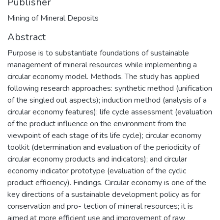
Publisher
Mining of Mineral Deposits
Abstract
Purpose is to substantiate foundations of sustainable
management of mineral resources while implementing a
circular economy model. Methods. The study has applied
following research approaches: synthetic method (unification
of the singled out aspects); induction method (analysis of a
circular economy features); life cycle assessment (evaluation
of the product influence on the environment from the
viewpoint of each stage of its life cycle); circular economy
toolkit (determination and evaluation of the periodicity of
circular economy products and indicators); and circular
economy indicator prototype (evaluation of the cyclic
product efficiency). Findings. Circular economy is one of the
key directions of a sustainable development policy as for
conservation and pro- tection of mineral resources; it is
aimed at more efficient use and improvement of raw