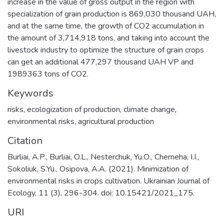
increase in the value of gross output in the region with
specialization of grain production is 869,030 thousand UAH,
and at the same time, the growth of CO2 accumulation in
the amount of 3,714,918 tons, and taking into account the
livestock industry to optimize the structure of grain crops
can get an additional 477,297 thousand UAH VP and
1989363 tons of CO2.
Keywords
risks, ecologization of production, climate change,
environmental risks, agricultural production
Citation
Burliai, A.P., Burliai, O.L., Nesterchuk, Yu.О., Cherneha, I.I.,
Sokoliuk, S.Yu., Osipova, A.A. (2021). Minimization of
environmental risks in crops cultivation. Ukrainian Journal of
Ecology, 11 (3), 296-304. doi: 10.15421/2021_175.
URI