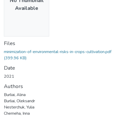
No Thumbnail
Available
Files
minimization-of-environmental-risks-in-crops-cultivation.pdf
(399.96 KB)
Date
2021
Authors
Burliai, Alina
Burliai, Oleksandr
Nesterchuk, Yulia
Cherneha, Inna