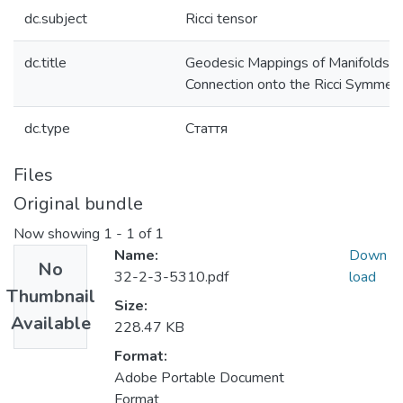
dc.subject
Ricci tensor
dc.title
Geodesic Mappings of Manifolds wi
Connection onto the Ricci Symmetr
dc.type
Стаття
Files
Original bundle
Now showing
1 - 1 of 1
Name:
Down
No
32-2-3-5310.pdf
load
Thumbnail
Size:
Available
228.47 KB
Format:
Adobe Portable Document
Format