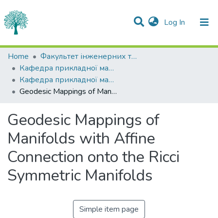
(current)
Log In
Statistics
Home
Факультет інженерних технологій та професійної освіти
Кафедра прикладної математики
Communities & Collections
Кафедра прикладної математики
Geodesic Mappings of Manifolds with Affine Connection onto the Ricci Symmetric Manifolds
All of DSpace
Geodesic Mappings of
Manifolds with Affine
Connection onto the Ricci
Symmetric Manifolds
Simple item page