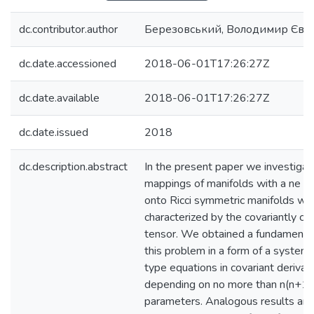
dc.contributor.author
Березовський, Володимир Євг
dc.date.accessioned
2018-06-01T17:26:27Z
dc.date.available
2018-06-01T17:26:27Z
dc.date.issued
2018
dc.description.abstract
In the present paper we investiga
mappings of manifolds with a ne c
onto Ricci symmetric manifolds whi
characterized by the covariantly co
tensor. We obtained a fundamenta
this problem in a form of a system
type equations in covariant derivat
depending on no more than n(n+1) 
parameters. Analogous results are