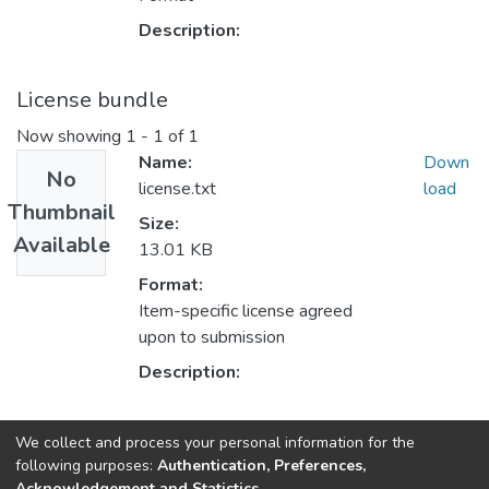
Description:
License bundle
Now showing
1 - 1 of 1
Name:
Down
No
license.txt
load
Thumbnail
Size:
Available
13.01 KB
Format:
Item-specific license agreed
upon to submission
Description:
Collections
We collect and process your personal information for the
following purposes:
Authentication, Preferences,
Кафедра прикладної математики
Acknowledgement and Statistics
.