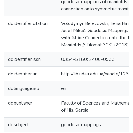
geodesic mappings of manifolds wi
connection onto symmetric manifol
dc.identifier.citation
Volodymyr Berezovskii, Irena Hinter
Josef Mikeš. Geodesic Mappings o
with Affine Connection onto the Ri
Manifolds // Filomat 32:2 (2018)
dc.identifier.issn
0354-5180; 2406-0933
dc.identifier.uri
http://lib.udau.edu.ua/handle/1
dc.language.iso
en
dc.publisher
Faculty of Sciences and Mathematic
of Nis, Serbia
dc.subject
geodesic mappings