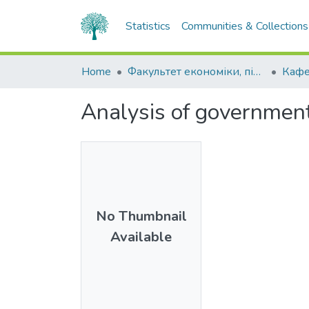
Statistics
Communities & Collections
Home
Факультет економіки, підприємництва та інформаційних технологій
Кафе
Analysis of government
No Thumbnail
Available