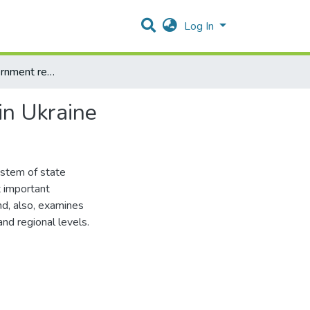
Log In
Analysis of government regulation system of business in Ukraine
in Ukraine
ystem of state
t important
d, also, examines
nd regional levels.