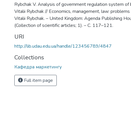
Rybchak V. Analysis of government regulation system of b
Vitalii Rybchak // Economics, management, law: problems
Vitalii Rybchak. – United Kingdom: Agenda Publishing Hou
(Collection of scientific articles; 1). – С. 117–121.
URI
http://lib.udau.edu.ua/handle/123456789/4847
Collections
Кафедра маркетингу
Full item page