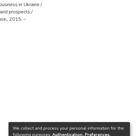
usiness in Ukraine /
 and prospects /
se,, 2015. –
We collect and process your personal information for the
following purposes:
Authentication, Preferences,