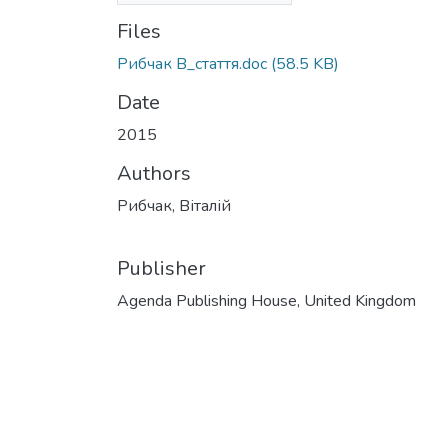
Files
Рибчак В_стаття.doc
(58.5 KB)
Date
2015
Authors
Рибчак, Віталій
Publisher
Agenda Publishing House, United Kingdom