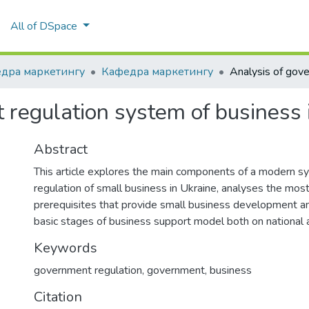
All of DSpace
дра маркетингу
Кафедра маркетингу
 regulation system of business 
Abstract
This article explores the main components of a modern s
regulation of small business in Ukraine, analyses the mos
prerequisites that provide small business development an
basic stages of business support model both on national a
Keywords
government regulation, government, business
Citation