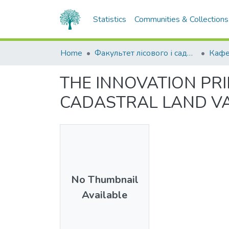
Statistics
Communities & Collections
Home
Факультет лісового і садово-паркового господарства
THE INNOVATION PR
CADASTRAL LAND VA
No Thumbnail
Available