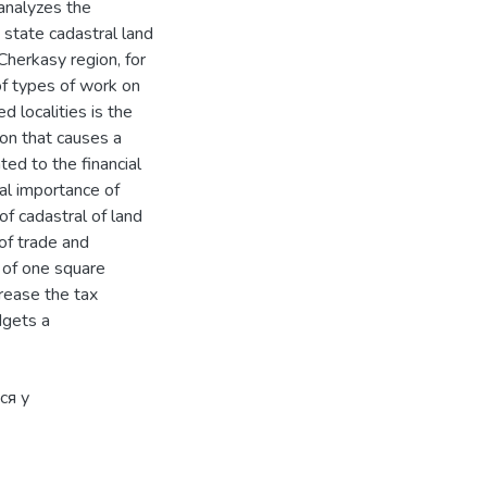
 analyzes the
state cadastral land
 Cherkasy region, for
of types of work on
d localities is the
ion that causes a
ated to the financial
cal importance of
of cadastral of land
of trade and
 of one square
crease the tax
dgets a
ся у