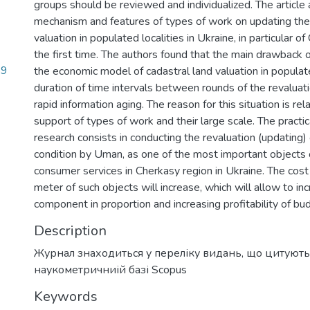
groups should be reviewed and individualized. The article
mechanism and features of types of work on updating the 
valuation in populated localities in Ukraine, in particular of
the first time. The authors found that the main drawback 
89
the economic model of cadastral land valuation in populate
duration of time intervals between rounds of the revaluat
rapid information aging. The reason for this situation is rel
support of types of work and their large scale. The practi
research consists in conducting the revaluation (updating) 
condition by Uman, as one of the most important objects 
consumer services in Cherkasy region in Ukraine. The cost
meter of such objects will increase, which will allow to in
component in proportion and increasing profitability of bu
Description
Журнал знаходиться у переліку видань, що цитують
наукометричниій базі Scopus
Keywords