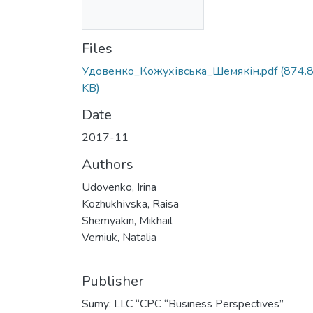
Files
Удовенко_Кожухівська_Шемякін.pdf
(874.
KB)
Date
2017-11
Authors
Udovenko, Irina
Kozhukhіvska, Raisa
Shemyakin, Mikhail
Verniuk, Natalia
Publisher
Sumy: LLC “СPС “Business Perspectives”