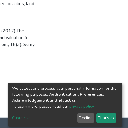
ed localities
,
land
. (2017) The
nd valuation for
ment, 15(3). Sumy:
We collect and process your personal information for the
following purposes:
Authentication, Preferences,
Acknowledgement and Statistics
.
To learn more, please read our
privacy policy
.
Customize
Decline
That's ok