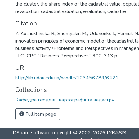
the cluster
,
the share index of the cadastral value
,
populat
revaluation
,
cadastral valuation
,
evaluation
,
cadastre
Citation
7. Kozhukhіvska R., Shemyakin M., Udovenko I., Verniuk N
innovation principles of economic model of thecadastral la
business activity /Problems and Perspectives in Manage
LLC “СPС “Business Perspectives”. 302-313 p
URI
http://lib.udau.edu.ua/handle/123456789/6421
Collections
Кафедра геодезії, картографії та кадастру
Full item page
DSpace software
copyright © 2002-2026
LYRASIS