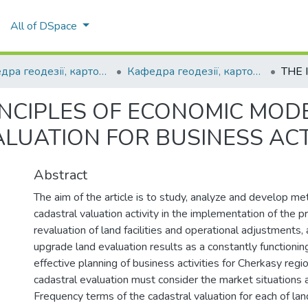
All of DSpace
Кафедра геодезії, картографії та кадастру
Кафедра геодезії, картографії та кадастру
INCIPLES OF ECONOMIC MODE
LUATION FOR BUSINESS ACT
Abstract
The aim of the article is to study, analyze and develop me
cadastral valuation activity in the implementation of the 
revaluation of land facilities and operational adjustments, 
upgrade land evaluation results as a constantly functionin
effective planning of business activities for Cherkasy regi
cadastral evaluation must consider the market situations 
Frequency terms of the cadastral valuation for each of la