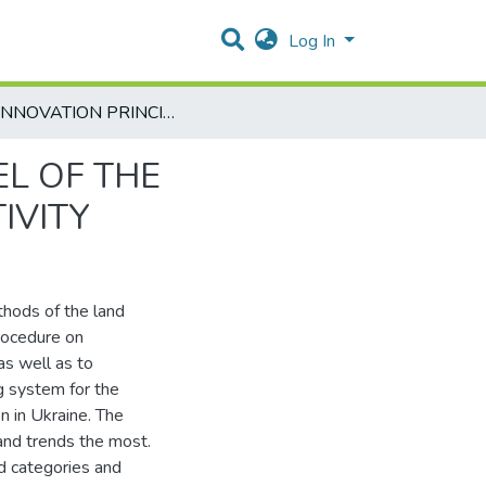
Log In
THE INNOVATION PRINCIPLES OF ECONOMIC MODEL OF THE CADASTRAL LAND VALUATION FOR BUSINESS ACTIVITY
L OF THE
IVITY
thods of the land
procedure on
as well as to
g system for the
on in Ukraine. The
and trends the most.
nd categories and