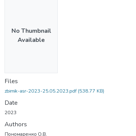
No Thumbnail
Available
Files
zbirnik-asr-2023-25.05.2023.pdf
(538.77 KB)
Date
2023
Authors
Пономаренко О.В.