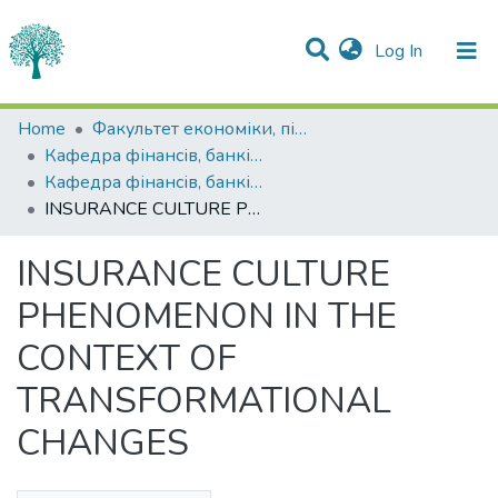
(current)
Log In
Statistics
Home
Факультет економіки, підприємництва та інформаційних технологій
Кафедра фінансів, банківської справи та страхування
Communities & Collections
Кафедра фінансів, банківської справи та страхування
INSURANCE CULTURE PHENOMENON IN THE CONTEXT OF TRANSFORMATIONAL CHANGES
All of DSpace
INSURANCE CULTURE
PHENOMENON IN THE
CONTEXT OF
TRANSFORMATIONAL
CHANGES