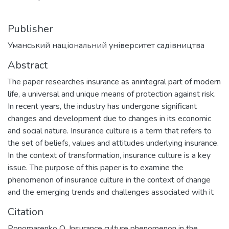
Publisher
Уманський національний університет садівництва
Abstract
The paper researches insurance as anintegral part of modern
life, a universal and unique means of protection against risk.
In recent years, the industry has undergone significant
changes and development due to changes in its economic
and social nature. Insurance culture is a term that refers to
the set of beliefs, values and attitudes underlying insurance.
In the context of transformation, insurance culture is a key
issue. The purpose of this paper is to examine the
phenomenon of insurance culture in the context of change
and the emerging trends and challenges associated with it
Citation
Ponomarenko О. Insurance culture phenomenon in the