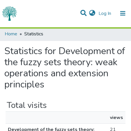
(current)
Log In
Communities & Collections
Home
Statistics
All of DSpace
Statistics for Development of
the fuzzy sets theory: weak
operations and extension
principles
Total visits
views
Development of the fuzzy sets theory:
21