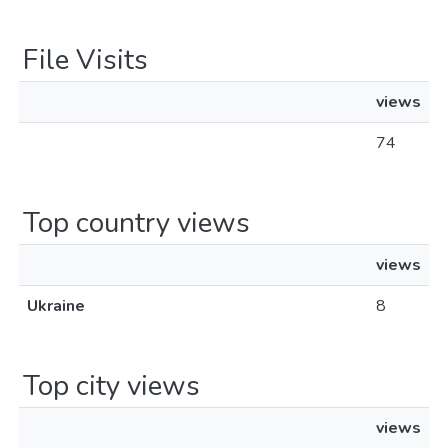
File Visits
views
74
Top country views
views
Ukraine
8
Top city views
views