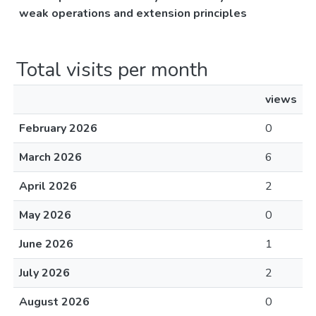
weak operations and extension principles
Total visits per month
views
February 2026
0
March 2026
6
April 2026
2
May 2026
0
June 2026
1
July 2026
2
August 2026
0