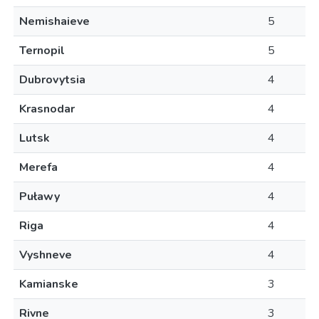
Nemishaieve
5
Ternopil
5
Dubrovytsia
4
Krasnodar
4
Lutsk
4
Merefa
4
Puławy
4
Riga
4
Vyshneve
4
Kamianske
3
Rivne
3