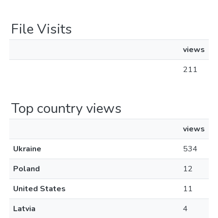
File Visits
views
211
Top country views
views
Ukraine
534
Poland
12
United States
11
Latvia
4