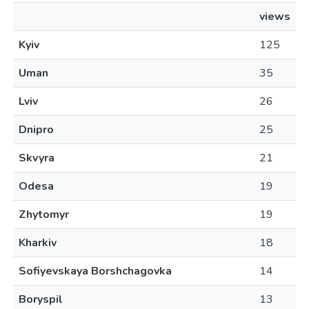
views
Kyiv
125
Uman
35
Lviv
26
Dnipro
25
Skvyra
21
Odesa
19
Zhytomyr
19
Kharkiv
18
Sofiyevskaya Borshchagovka
14
Boryspil
13