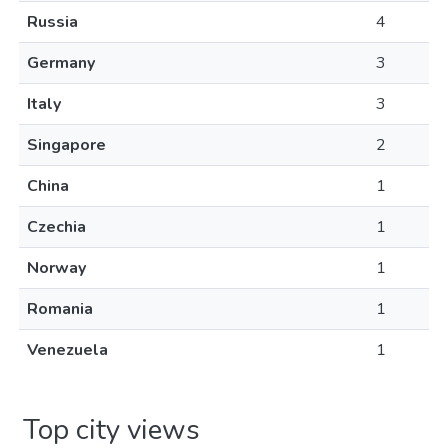
Russia
4
Germany
3
Italy
3
Singapore
2
China
1
Czechia
1
Norway
1
Romania
1
Venezuela
1
Top city views