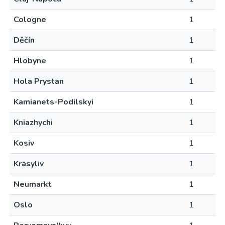
Cologne
1
Děčín
1
Hlobyne
1
Hola Prystan
1
Kamianets-Podilskyi
1
Kniazhychi
1
Kosiv
1
Krasyliv
1
Neumarkt
1
Oslo
1