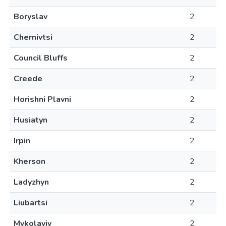
Boryslav
2
Chernivtsi
2
Council Bluffs
2
Creede
2
Horishni Plavni
2
Husiatyn
2
Irpin
2
Kherson
2
Ladyzhyn
2
Liubartsi
2
Mykolayiv
2