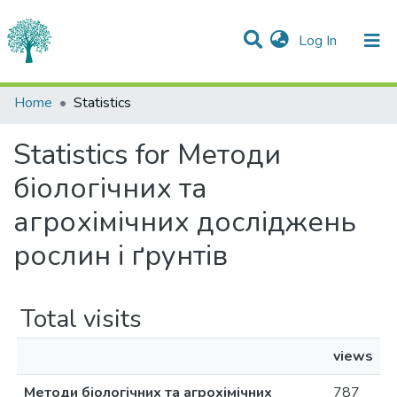
(current)
Log In
Communities & Collections
Home
Statistics
All of DSpace
Statistics for Методи
біологічних та
агрохімічних досліджень
рослин і ґрунтів
Total visits
views
Методи біологічних та агрохімічних
787