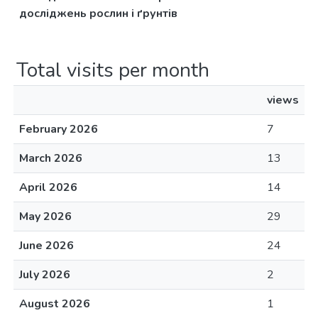
досліджень рослин і ґрунтів
Total visits per month
views
February 2026
7
March 2026
13
April 2026
14
May 2026
29
June 2026
24
July 2026
2
August 2026
1