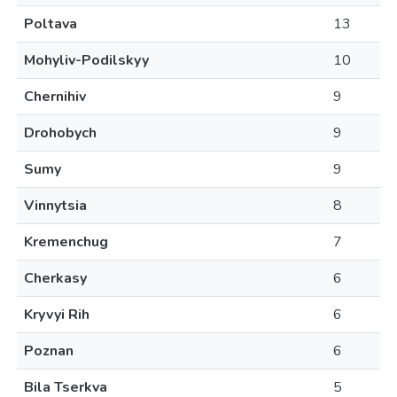
Poltava
13
Mohyliv-Podilskyy
10
Chernihiv
9
Drohobych
9
Sumy
9
Vinnytsia
8
Kremenchug
7
Cherkasy
6
Kryvyi Rih
6
Poznan
6
Bila Tserkva
5