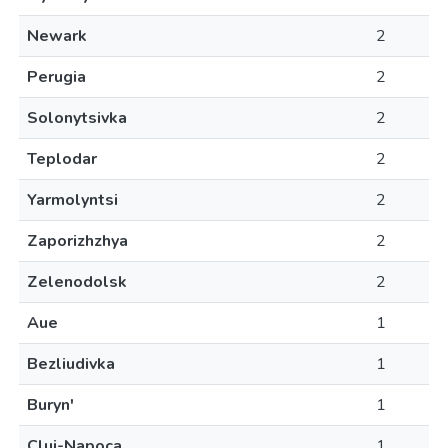
Newark
2
Perugia
2
Solonytsivka
2
Teplodar
2
Yarmolyntsi
2
Zaporizhzhya
2
Zelenodolsk
2
Aue
1
Bezliudivka
1
Buryn'
1
Cluj-Napoca
1