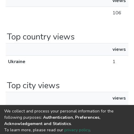
views
106
Top country views
views
Ukraine
1
Top city views
views
Kyiv
1
We collect and process your personal information for the
following purposes:
Authentication, Preferences,
Acknowledgement and Statistics
.
To learn more, please read our
privacy policy
.