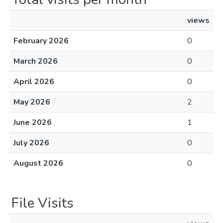
views
February 2026
0
March 2026
0
April 2026
0
May 2026
2
June 2026
1
July 2026
0
August 2026
0
File Visits