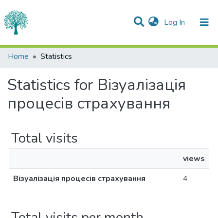
(current)
Log In
Communities & Collections
Home
Statistics
All of DSpace
Statistics for Візуалізація
процесів страхування
Total visits
views
Візуалізація процесів страхування
4
Total visits per month