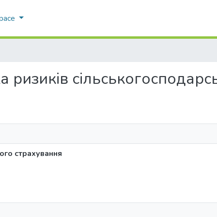
Space
іка ризиків сільськогосподар
ого страхування