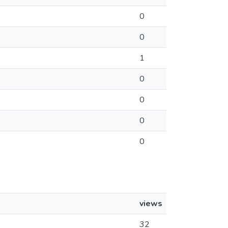
0
0
1
0
0
0
0
views
32