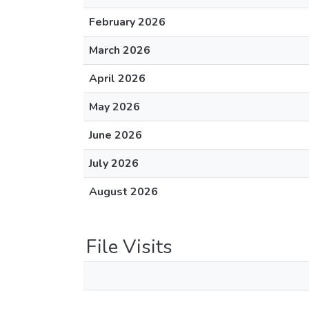
February 2026
March 2026
April 2026
May 2026
June 2026
July 2026
August 2026
File Visits