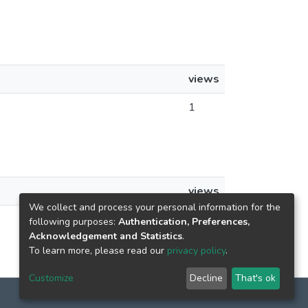
views
1
views
We collect and process your personal information for the
1
following purposes:
Authentication, Preferences,
Acknowledgement and Statistics
.
To learn more, please read our
privacy policy
.
Customize
Decline
That's ok