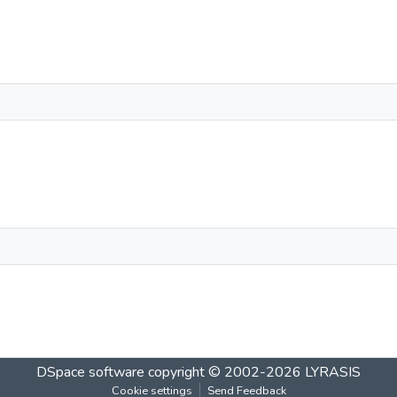
DSpace software
copyright © 2002-2026
LYRASIS
Cookie settings
Send Feedback