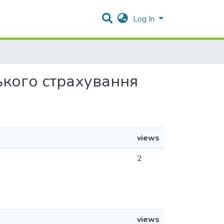
Log In
ського страхування
views
2
views