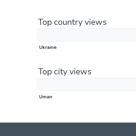
Top country views
Ukraine
Top city views
Uman