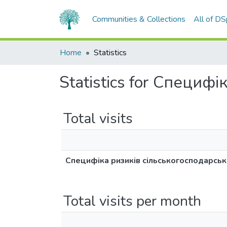
Communities & Collections
All of D
Home
Statistics
Statistics for Специф
Total visits
Специфіка ризиків сільськогосподарськ
Total visits per month