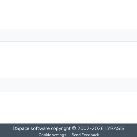
DSpace software
copyright © 2002-2026
LYRASIS
Cookie settings
Send Feedback