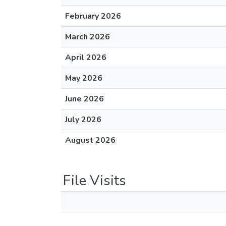
February 2026
March 2026
April 2026
May 2026
June 2026
July 2026
August 2026
File Visits