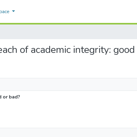
Space
reach of academic integrity: good
d or bad?