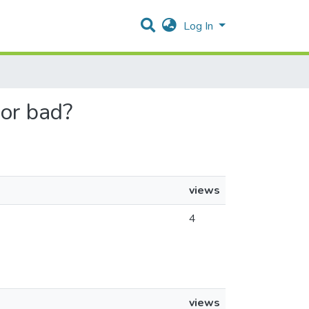
Log In
 or bad?
views
4
views