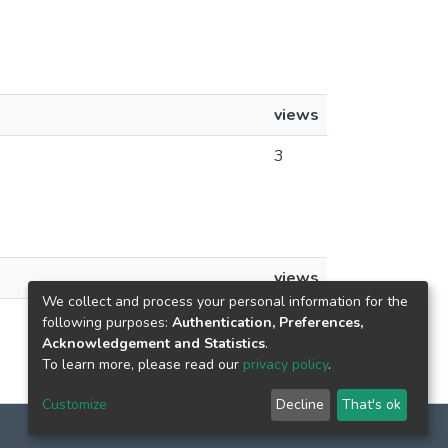
views
3
views
We collect and process your personal information for the
3
following purposes:
Authentication, Preferences,
Acknowledgement and Statistics
.
To learn more, please read our
privacy policy
.
Customize
Decline
That's ok