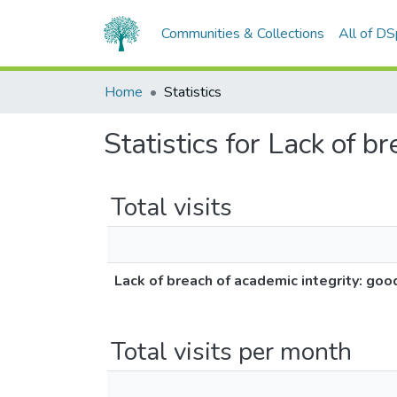
Communities & Collections
All of D
Home
Statistics
Statistics for Lack of b
Total visits
Lack of breach of academic integrity: goo
Total visits per month