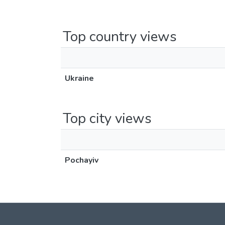
Top country views
Ukraine
Top city views
Pochayiv