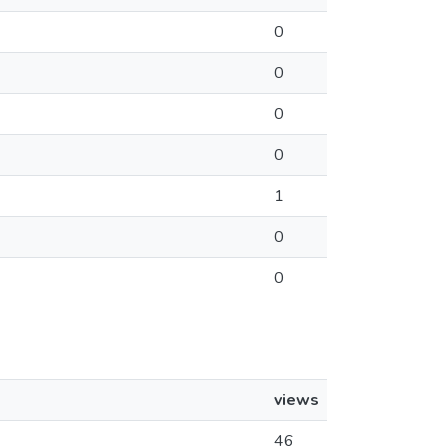
0
0
0
0
1
0
0
views
46