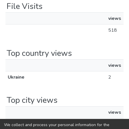
File Visits
views
518
Top country views
views
Ukraine
2
Top city views
views
Kyiv
2
We collect and process your personal information for the