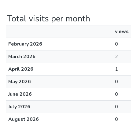
Total visits per month
views
February 2026
0
March 2026
2
April 2026
1
May 2026
0
June 2026
0
July 2026
0
August 2026
0