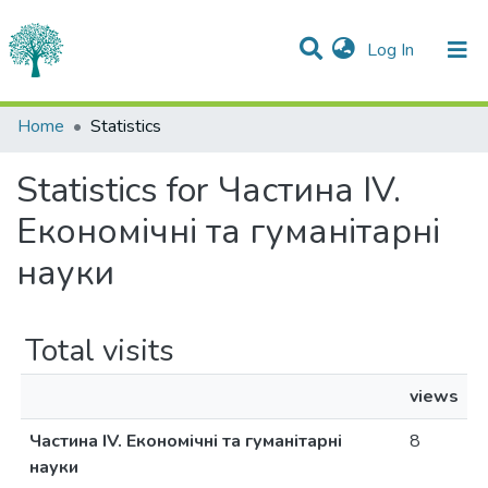
(current)
Log In
Communities & Collections
Home
Statistics
All of DSpace
Statistics for Частина IV.
Економічні та гуманітарні
науки
Total visits
views
Частина IV. Економічні та гуманітарні
8
науки