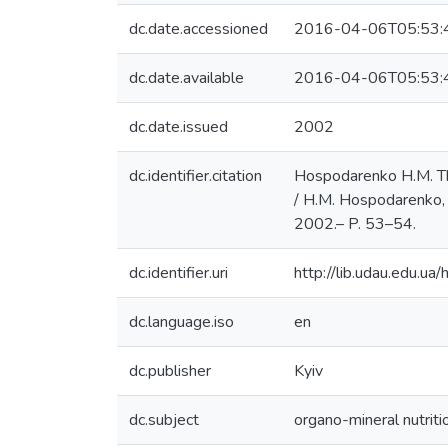
dc.date.accessioned
2016-04-06T05:53:
dc.date.available
2016-04-06T05:53:
dc.date.issued
2002
dc.identifier.citation
Hospodarenko H.M. The
/ H.M. Hospodarenko, P
2002.– P. 53–54.
dc.identifier.uri
http://lib.udau.edu.
dc.language.iso
en
dc.publisher
Kyiv
dc.subject
organo-mineral nutriti