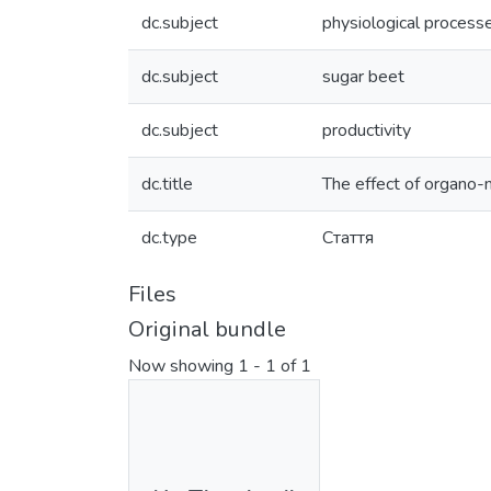
dc.subject
physiological process
dc.subject
sugar beet
dc.subject
productivity
dc.title
The effect of organo-m
dc.type
Стаття
Files
Original bundle
Now showing
1 - 1 of 1