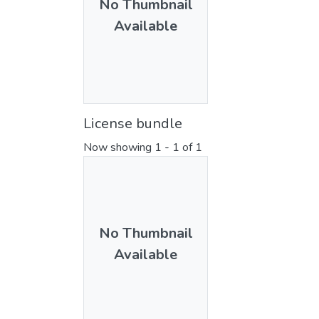
No Thumbnail
Available
License bundle
Now showing
1 - 1 of 1
No Thumbnail
Available