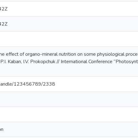
42Z
42Z
 effect of organo-mineral nutrition on some physiological proce
.I. Kaban, I.V. Prokopchuk // International Conference “Photosynt
ua/handle/123456789/2338
on