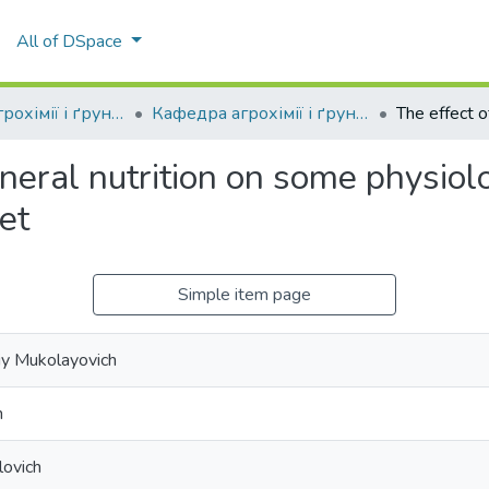
All of DSpace
Кафедра агрохімії і ґрунтознавства
Кафедра агрохімії і ґрунтознавства
neral nutrition on some physiol
et
Simple item page
iy Mukolayovich
h
lovich