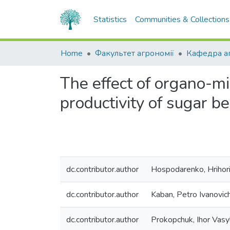
Statistics
Communities & Collections
Home
Факультет агрономії
The effect of organo-mi
productivity of sugar be
dc.contributor.author
Hospodarenko, Hrihor
dc.contributor.author
Kaban, Petro Ivanovic
dc.contributor.author
Prokopchuk, Ihor Vasy