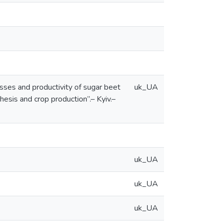
sses and productivity of sugar beet
uk_UA
hesis and crop production”.– Kyiv.–
uk_UA
uk_UA
uk_UA