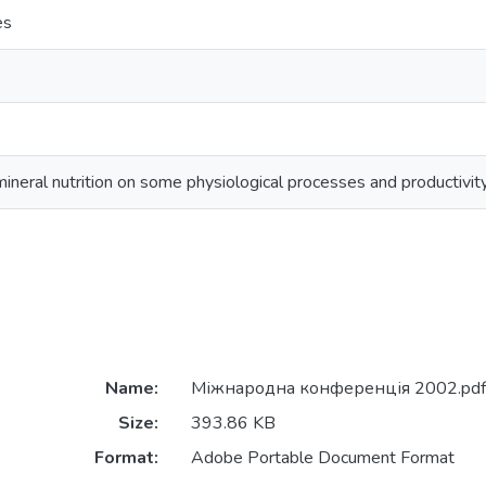
es
ineral nutrition on some physiological processes and productivit
Name:
Міжнародна конференція 2002.pdf
Size:
393.86 KB
Format:
Adobe Portable Document Format