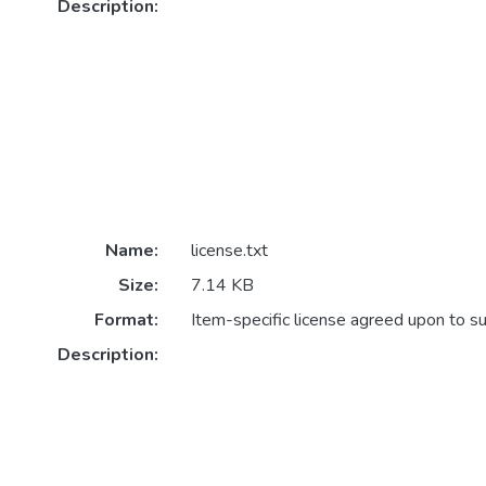
Description:
Name:
license.txt
Size:
7.14 KB
Format:
Item-specific license agreed upon to s
Description: