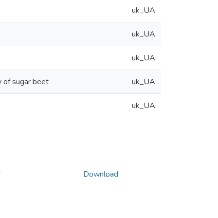
uk_UA
uk_UA
uk_UA
y of sugar beet
uk_UA
uk_UA
Download