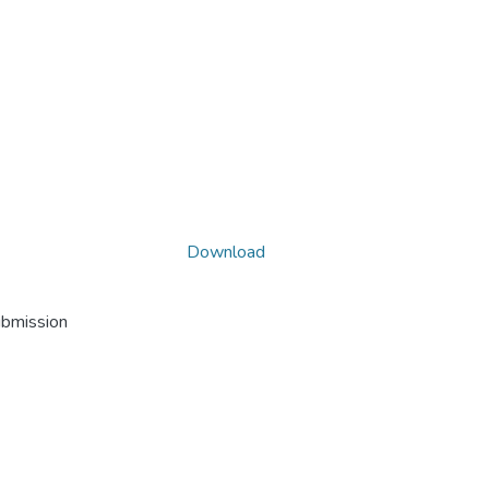
Download
ubmission