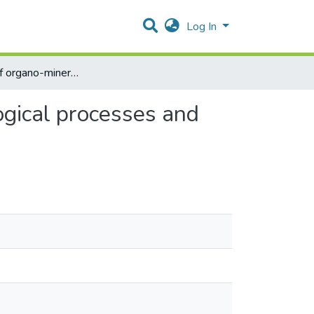
Log In
The effect of organo-mineral nutrition on some physiological processes and productivity of sugar beet
ogical processes and